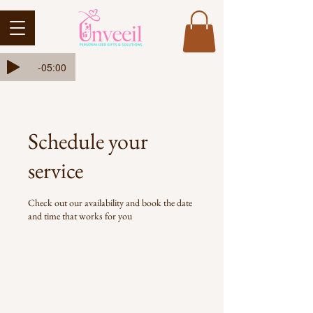
Ada-Ehi-Congratulations
-05:00
Schedule your
service
Check out our availability and book the date
and time that works for you