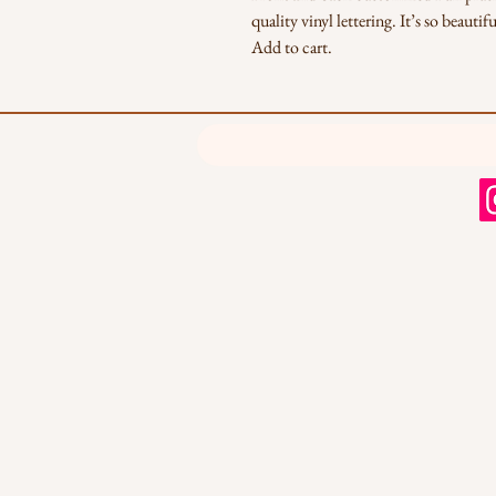
quality vinyl lettering. It’s so beaut
Add to cart.