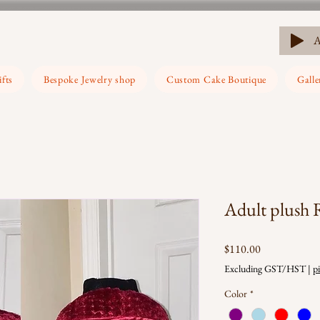
ifts
Bespoke Jewelry shop
Custom Cake Boutique
Galle
Adult plush
Price
$110.00
Excluding GST/HST
|
p
Color
*