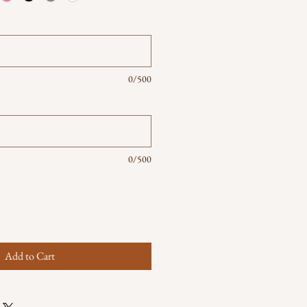
0/500
0/500
Add to Cart