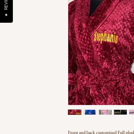
REVIEWS
★
Front and back customized Full plush