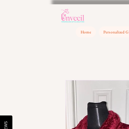
Home
Personalized G