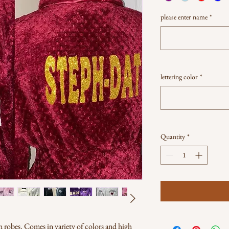
please enter name
*
lettering color
*
Quantity
*
 robes. Comes in variety of colors and high 