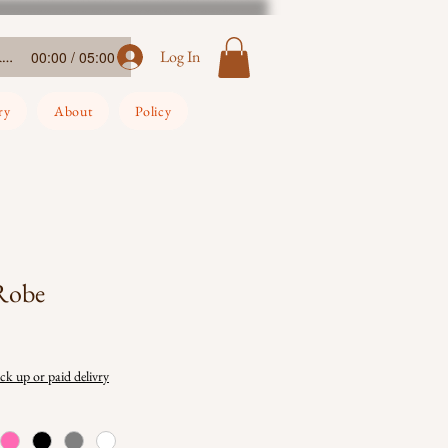
Ada-Ehi-Congratulations
Log In
00:00 / 05:00
ry
About
Policy
 Robe
ick up or paid delivry