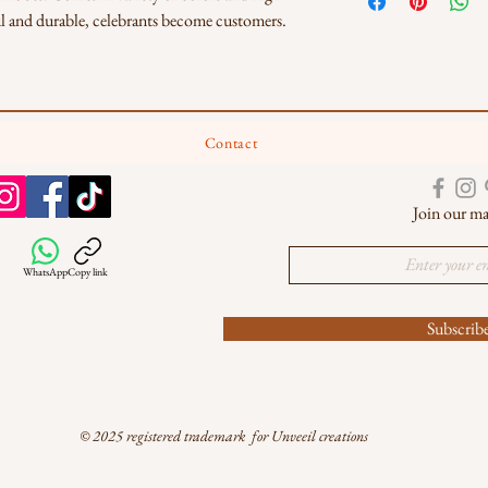
iful and durable, celebrants become customers. 
Contact
Join our mai
WhatsApp
Copy link
Subscri
© 2025 registered trademark for Unveeil creations