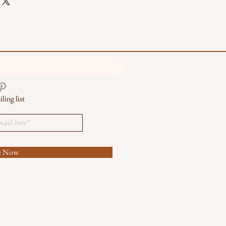
ling list
be Now