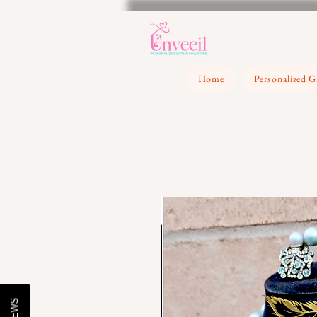
Home
Personalized G