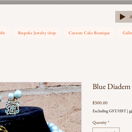
ifts
Bespoke Jewelry shop
Custom Cake Boutique
Galle
Blue Diadem
Price
$300.00
Excluding GST/HST
|
p
Quantity
*