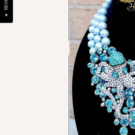
REVIEWS
★