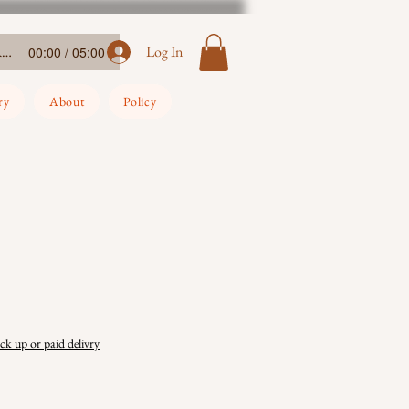
Ada-Ehi-Congratulations
Log In
00:00 / 05:00
ry
About
Policy
ick up or paid delivry