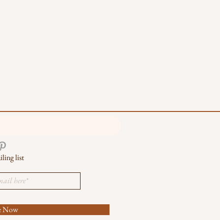
ling list
be Now