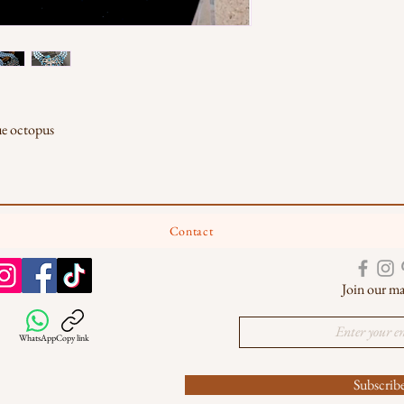
ue octopus
Contact
Join our mai
WhatsApp
Copy link
Subscri