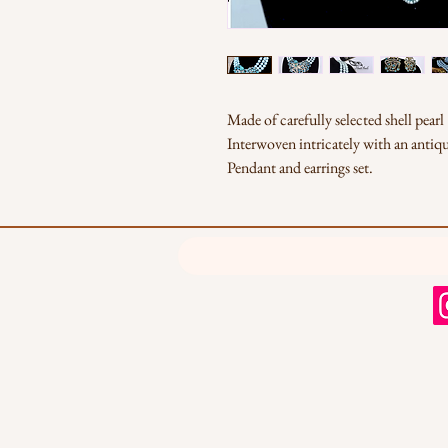
Made of carefully selected shell pearl
Interwoven intricately with an antiq
Pendant and earrings set.