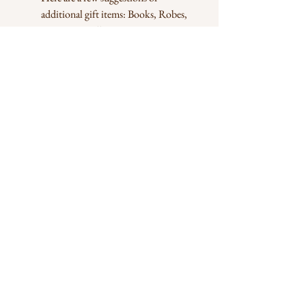
additional gift items: Books, Robes,
Decorative pillows,
Perfumes, Decorative items,
Drinkware, Arts, Jewelry, Bags,
Clothing, e.t.c
Handling
We use high quality balloons but bear in
mind that balloons are generally fragile. they
pop in high heat and shrink in cold weather.
Balloons are at their best in room
temperature.
Join our mailing list