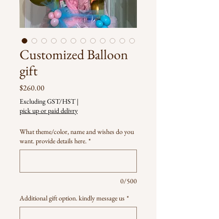
Customized Balloon
gift
Price
$260.00
Excluding GST/HST
|
pick up or paid delivry
What theme/color, name and wishes do you
want. provide details here.
*
0/500
Additional gift option. kindly message us
*