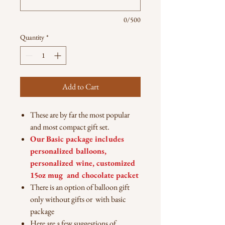
0/500
Quantity
*
Add to Cart
These are by far the most popular
and most compact gift set.
Our Basic package includes
personalized balloons,
personalized wine, customized
15oz mug and chocolate packet
There is an option of balloon gift
only without gifts or with basic
package
Here are a few suggestions of