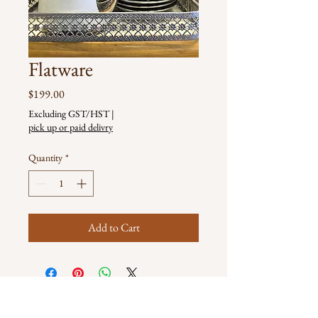
Flatware
Price
$199.00
Excluding GST/HST
|
pick up or paid delivry
Quantity
*
Add to Cart