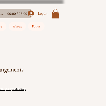
Ada-Ehi-Congratulations
Log In
00:00 / 05:00
ry
About
Policy
rangements
ick up or paid delivry