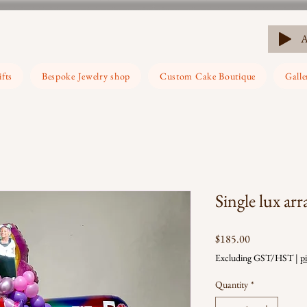
ifts
Bespoke Jewelry shop
Custom Cake Boutique
Galle
Single lux ar
Price
$185.00
Excluding GST/HST
|
p
Quantity
*