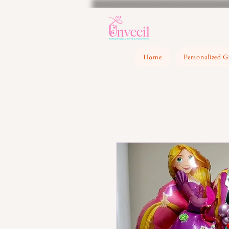
Home
Personalized G