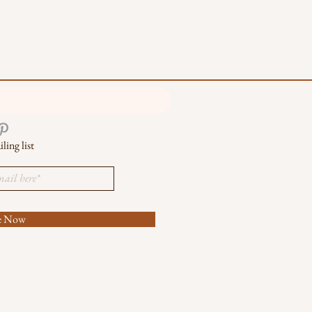
ling list
be Now