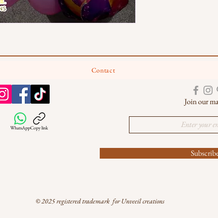
Contact
Join our mai
WhatsApp
Copy link
Subscri
© 2025 registered trademark for Unveeil creations