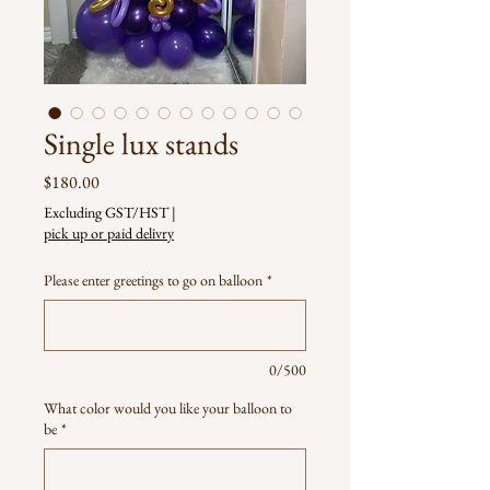
Single lux stands
Price
$180.00
Excluding GST/HST
|
pick up or paid delivry
Please enter greetings to go on balloon
*
0/500
What color would you like your balloon to
be
*